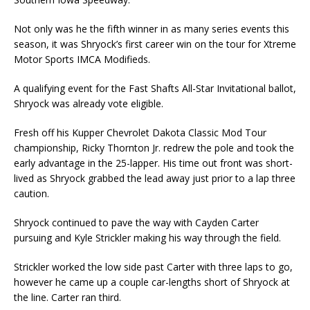
Not only was he the fifth winner in as many series events this
season, it was Shryock’s first career win on the tour for Xtreme
Motor Sports IMCA Modifieds.
A qualifying event for the Fast Shafts All-Star Invitational ballot,
Shryock was already vote eligible.
Fresh off his Kupper Chevrolet Dakota Classic Mod Tour
championship, Ricky Thornton Jr. redrew the pole and took the
early advantage in the 25-lapper. His time out front was short-
lived as Shryock grabbed the lead away just prior to a lap three
caution.
Shryock continued to pave the way with Cayden Carter
pursuing and Kyle Strickler making his way through the field.
Strickler worked the low side past Carter with three laps to go,
however he came up a couple car-lengths short of Shryock at
the line. Carter ran third.