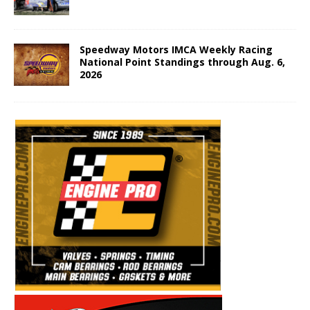
Speedway Motors IMCA Weekly Racing
National Point Standings through Aug. 6,
2026