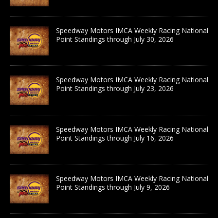
Speedway Motors IMCA Weekly Racing National
Point Standings through July 30, 2026
Speedway Motors IMCA Weekly Racing National
Point Standings through July 23, 2026
Speedway Motors IMCA Weekly Racing National
Point Standings through July 16, 2026
Speedway Motors IMCA Weekly Racing National
Point Standings through July 9, 2026