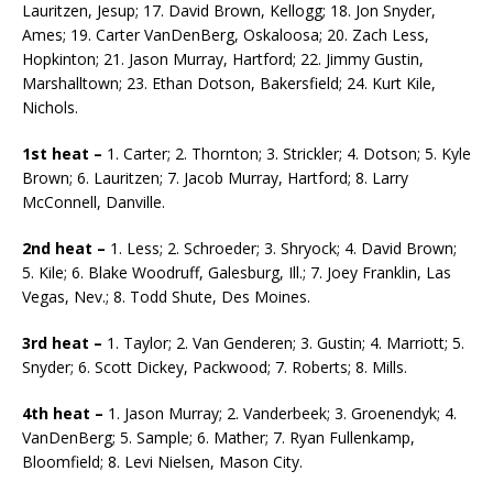
Lauritzen, Jesup; 17. David Brown, Kellogg; 18. Jon Snyder,
Ames; 19. Carter VanDenBerg, Oskaloosa; 20. Zach Less,
Hopkinton; 21. Jason Murray, Hartford; 22. Jimmy Gustin,
Marshalltown; 23. Ethan Dotson, Bakersfield; 24. Kurt Kile,
Nichols.
1st heat –
1. Carter; 2. Thornton; 3. Strickler; 4. Dotson; 5. Kyle
Brown; 6. Lauritzen; 7. Jacob Murray, Hartford; 8. Larry
McConnell, Danville.
2nd heat –
1. Less; 2. Schroeder; 3. Shryock; 4. David Brown;
5. Kile; 6. Blake Woodruff, Galesburg, Ill.; 7. Joey Franklin, Las
Vegas, Nev.; 8. Todd Shute, Des Moines.
3rd heat –
1. Taylor; 2. Van Genderen; 3. Gustin; 4. Marriott; 5.
Snyder; 6. Scott Dickey, Packwood; 7. Roberts; 8. Mills.
4th heat –
1. Jason Murray; 2. Vanderbeek; 3. Groenendyk; 4.
VanDenBerg; 5. Sample; 6. Mather; 7. Ryan Fullenkamp,
Bloomfield; 8. Levi Nielsen, Mason City.