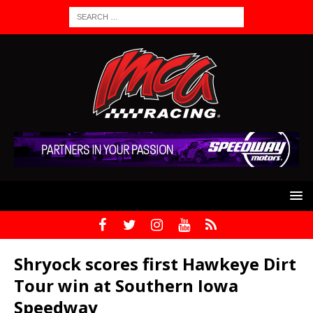
Shryock scores first Hawkeye Dirt
Tour win at Southern Iowa
Speedway