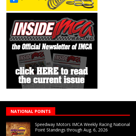
NATIONAL POINTS
Speedway Motors IMCA Weekly Racing National
Point Standings through Aug. 6, 2026