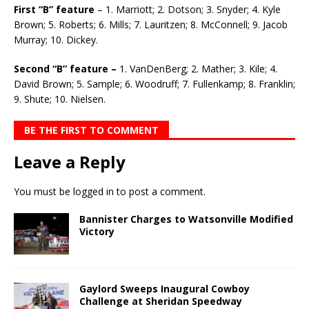
First “B” feature
– 1. Marriott; 2. Dotson; 3. Snyder; 4. Kyle
Brown; 5. Roberts; 6. Mills; 7. Lauritzen; 8. McConnell; 9. Jacob
Murray; 10. Dickey.
Second “B” feature –
1. VanDenBerg; 2. Mather; 3. Kile; 4.
David Brown; 5. Sample; 6. Woodruff; 7. Fullenkamp; 8. Franklin;
9. Shute; 10. Nielsen.
BE THE FIRST TO COMMENT
Leave a Reply
You must be
logged in
to post a comment.
Bannister Charges to Watsonville Modified
Victory
Gaylord Sweeps Inaugural Cowboy
Challenge at Sheridan Speedway