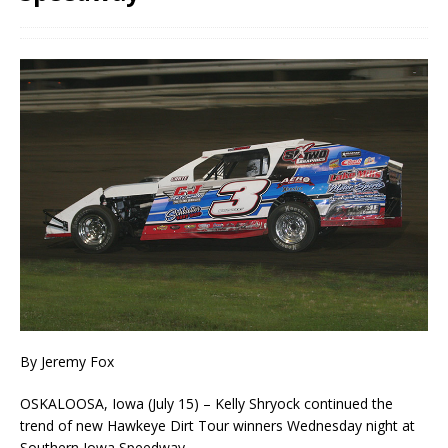
By Jeremy Fox
OSKALOOSA, Iowa (July 15) – Kelly Shryock continued the
trend of new Hawkeye Dirt Tour winners Wednesday night at
Southern Iowa Speedway.