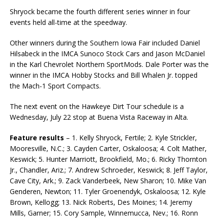
Shryock became the fourth different series winner in four
events held all-time at the speedway.
Other winners during the Southern Iowa Fair included Daniel
Hilsabeck in the IMCA Sunoco Stock Cars and Jason McDaniel
in the Karl Chevrolet Northern SportMods. Dale Porter was the
winner in the IMCA Hobby Stocks and Bill Whalen Jr. topped
the Mach-1 Sport Compacts.
The next event on the Hawkeye Dirt Tour schedule is a
Wednesday, July 22 stop at Buena Vista Raceway in Alta.
Feature
results
– 1. Kelly Shryock, Fertile; 2. Kyle Strickler,
Mooresville, N.C.; 3. Cayden Carter, Oskaloosa; 4. Colt Mather,
Keswick; 5. Hunter Marriott, Brookfield, Mo.; 6. Ricky Thornton
Jr., Chandler, Ariz.; 7. Andrew Schroeder, Keswick; 8. Jeff Taylor,
Cave City, Ark.; 9. Zack Vanderbeek, New Sharon; 10. Mike Van
Genderen, Newton; 11. Tyler Groenendyk, Oskaloosa; 12. Kyle
Brown, Kellogg; 13. Nick Roberts, Des Moines; 14. Jeremy
Mills, Garner; 15. Cory Sample, Winnemucca, Nev.; 16. Ronn