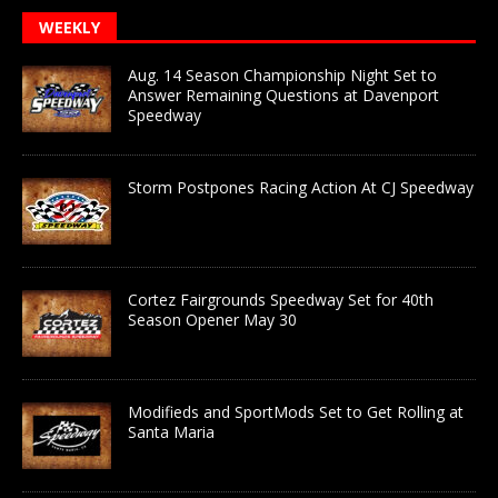
WEEKLY
Aug. 14 Season Championship Night Set to
Answer Remaining Questions at Davenport
Speedway
Storm Postpones Racing Action At CJ Speedway
Cortez Fairgrounds Speedway Set for 40th
Season Opener May 30
Modifieds and SportMods Set to Get Rolling at
Santa Maria