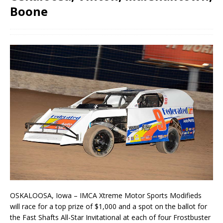
Boone
OSKALOOSA, Iowa – IMCA Xtreme Motor Sports Modifieds
will race for a top prize of $1,000 and a spot on the ballot for
the Fast Shafts All-Star Invitational at each of four Frostbuster