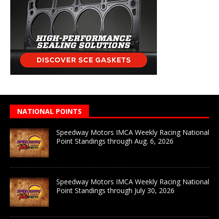
NATIONAL POINTS
Speedway Motors IMCA Weekly Racing National
Point Standings through Aug. 6, 2026
Speedway Motors IMCA Weekly Racing National
Point Standings through July 30, 2026