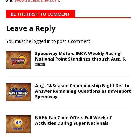
and
www.raceboone.com
.
BE THE FIRST TO COMMENT
Leave a Reply
You must be
logged in
to post a comment.
Speedway Motors IMCA Weekly Racing
National Point Standings through Aug. 6,
2026
Aug. 14 Season Championship Night Set to
Answer Remaining Questions at Davenport
Speedway
NAPA Fan Zone Offers Full Week of
Activities During Super Nationals