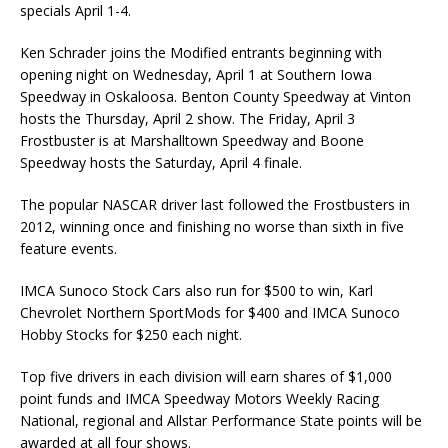
specials April 1-4.
Ken Schrader joins the Modified entrants beginning with
opening night on Wednesday, April 1 at Southern Iowa
Speedway in Oskaloosa. Benton County Speedway at Vinton
hosts the Thursday, April 2 show. The Friday, April 3
Frostbuster is at Marshalltown Speedway and Boone
Speedway hosts the Saturday, April 4 finale.
The popular NASCAR driver last followed the Frostbusters in
2012, winning once and finishing no worse than sixth in five
feature events.
IMCA Sunoco Stock Cars also run for $500 to win, Karl
Chevrolet Northern SportMods for $400 and IMCA Sunoco
Hobby Stocks for $250 each night.
Top five drivers in each division will earn shares of $1,000
point funds and IMCA Speedway Mo­tors Weekly Racing
National, regional and Allstar Performance State points will be
awarded at all four shows.