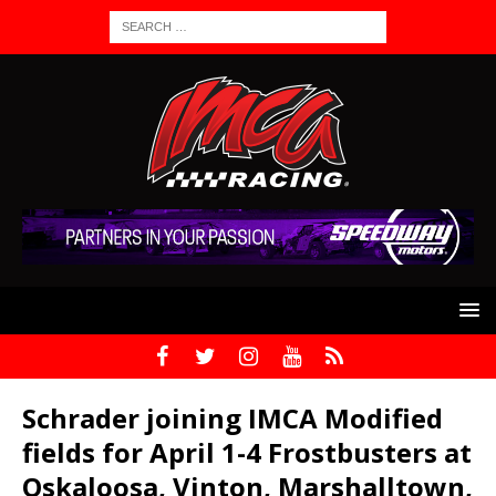
Schrader joining IMCA Modified
fields for April 1-4 Frostbusters at
Oskaloosa, Vinton, Marshalltown,