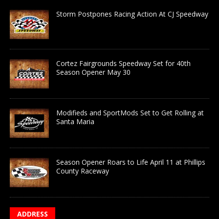
Storm Postpones Racing Action At CJ Speedway
Cortez Fairgrounds Speedway Set for 40th
Season Opener May 30
Modifieds and SportMods Set to Get Rolling at
Santa Maria
Season Opener Roars to Life April 11 at Phillips
County Raceway
ADDRESS