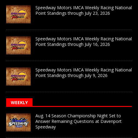
Speedway Motors IMCA Weekly Racing National
Point Standings through July 23, 2026
Speedway Motors IMCA Weekly Racing National
Point Standings through July 16, 2026
Speedway Motors IMCA Weekly Racing National
Point Standings through July 9, 2026
WEEKLY
Aug. 14 Season Championship Night Set to
Answer Remaining Questions at Davenport
Speedway