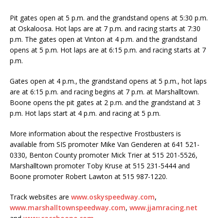
Pit gates open at 5 p.m. and the grandstand opens at 5:30 p.m.
at Oskaloosa. Hot laps are at 7 p.m. and racing starts at 7:30
p.m. The gates open at Vinton at 4 p.m. and the grandstand
opens at 5 p.m. Hot laps are at 6:15 p.m. and racing starts at 7
p.m.
Gates open at 4 p.m., the grandstand opens at 5 p.m., hot laps
are at 6:15 p.m. and racing be­gins at 7 p.m. at Marshalltown.
Boone opens the pit gates at 2 p.m. and the grandstand at 3
p.m. Hot laps start at 4 p.m. and racing at 5 p.m.
More information about the respective Frostbusters is
available from SIS promoter Mike Van Gen­deren at 641 521-
0330, Benton County promoter Mick Trier at 515 201-5526,
Marshalltown pro­moter Toby Kruse at 515 231-5444 and
Boone promoter Robert Lawton at 515 987-1220.
Track websites are
www.oskyspeedway.com
,
www.marshalltownspeedway.com
,
www.jjamracing.net