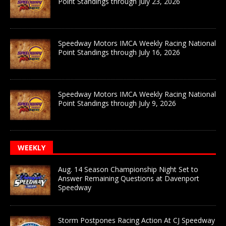
Point Standings through July 23, 2026
Speedway Motors IMCA Weekly Racing National
Point Standings through July 16, 2026
Speedway Motors IMCA Weekly Racing National
Point Standings through July 9, 2026
WEEKLY
Aug. 14 Season Championship Night Set to
Answer Remaining Questions at Davenport
Speedway
Storm Postpones Racing Action At CJ Speedway