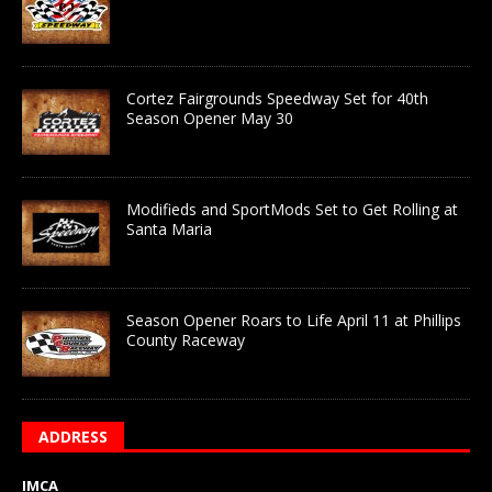
Cortez Fairgrounds Speedway Set for 40th
Season Opener May 30
Modifieds and SportMods Set to Get Rolling at
Santa Maria
Season Opener Roars to Life April 11 at Phillips
County Raceway
ADDRESS
IMCA