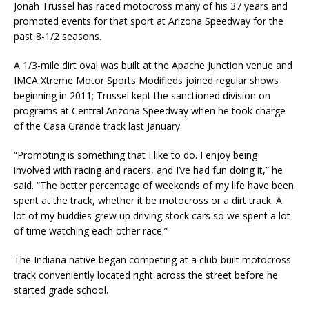
Jonah Trussel has raced motocross many of his 37 years and
promoted events for that sport at Arizona Speedway for the
past 8-1/2 seasons.
A 1/3-mile dirt oval was built at the Apache Junction venue and
IMCA Xtreme Motor Sports Modi­fieds joined regular shows
beginning in 2011; Trussel kept the sanctioned division on
programs at Cen­tral Arizona Speedway when he took charge
of the Casa Grande track last January.
“Promoting is something that I like to do. I enjoy being
involved with racing and racers, and I’ve had fun doing it,” he
said. “The better percentage of weekends of my life have been
spent at the track, whether it be motocross or a dirt track. A
lot of my buddies grew up driving stock cars so we spent a lot
of time watching each other race.”
The Indiana native began competing at a club-built motocross
track conveniently located right across the street before he
started grade school.