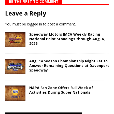
BE THE FIRST TO COMMENT
Leave a Reply
You must be
logged in
to post a comment.
Speedway Motors IMCA Weekly Racing
National Point Standings through Aug. 6,
2026
Aug. 14 Season Championship Night Set to
Answer Remaining Questions at Davenport
Speedway
NAPA Fan Zone Offers Full Week of
Activities During Super Nationals