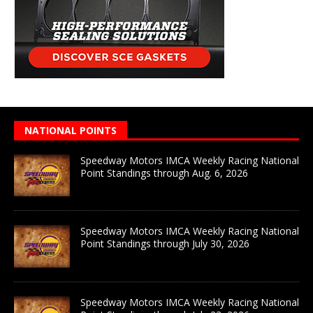
NATIONAL POINTS
Speedway Motors IMCA Weekly Racing National
Point Standings through Aug. 6, 2026
Speedway Motors IMCA Weekly Racing National
Point Standings through July 30, 2026
Speedway Motors IMCA Weekly Racing National