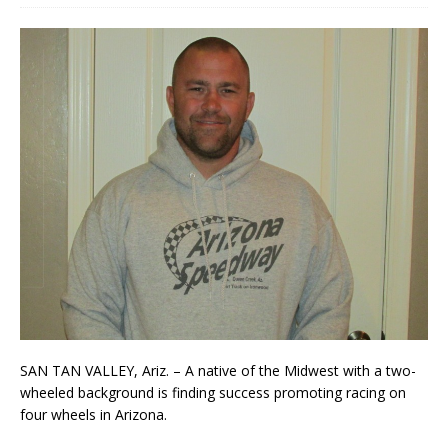
SAN TAN VALLEY, Ariz. – A native of the Midwest with a two-
wheeled background is finding suc­cess promoting racing on
four wheels in Arizona.