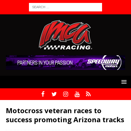
Motocross veteran races to
success promoting Arizona tracks