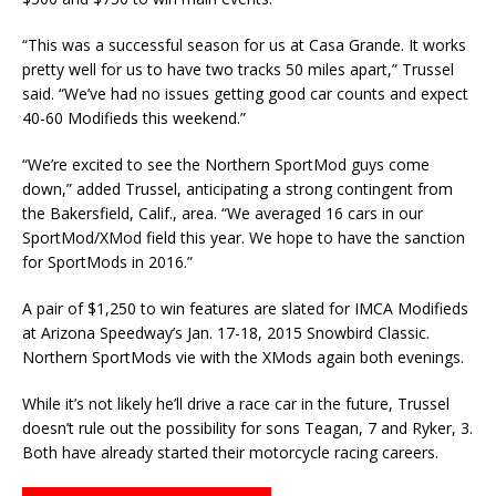
“This was a successful season for us at Casa Grande. It works
pretty well for us to have two tracks 50 miles apart,” Trussel
said. “We’ve had no issues getting good car counts and expect
40-60 Modifieds this weekend.”
“We’re excited to see the Northern SportMod guys come
down,” added Trussel, anticipating a strong contingent from
the Bakersfield, Calif., area. “We averaged 16 cars in our
SportMod/XMod field this year. We hope to have the sanction
for SportMods in 2016.”
A pair of $1,250 to win features are slated for IMCA Modifieds
at Arizona Speedway’s Jan. 17-18, 2015 Snowbird Classic.
Northern SportMods vie with the XMods again both evenings.
While it’s not likely he’ll drive a race car in the future, Trussel
doesn’t rule out the possibility for sons Teagan, 7 and Ryker, 3.
Both have already started their motorcycle racing careers.