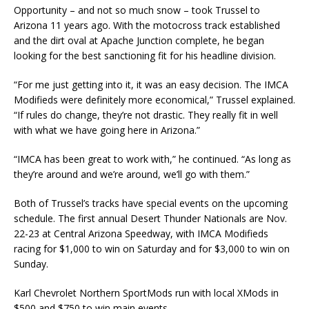
Opportunity – and not so much snow – took Trussel to
Arizona 11 years ago. With the motocross track established
and the dirt oval at Apache Junction complete, he began
looking for the best sanctioning fit for his headline division.
“For me just getting into it, it was an easy decision. The IMCA
Modifieds were definitely more economi­cal,” Trussel explained.
“If rules do change, they’re not drastic. They really fit in well
with what we have going here in Arizona.”
“IMCA has been great to work with,” he continued. “As long as
they’re around and we’re around, we’ll go with them.”
Both of Trussel’s tracks have special events on the upcoming
schedule. The first annual Desert Thunder Nationals are Nov.
22-23 at Central Arizona Speedway, with IMCA Modifieds
racing for $1,000 to win on Saturday and for $3,000 to win on
Sunday.
Karl Chevrolet Northern SportMods run with local XMods in
$500 and $750 to win main events.