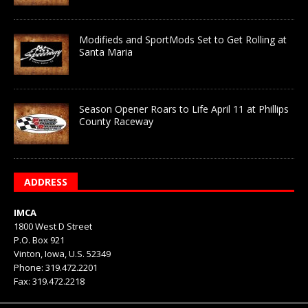
Modifieds and SportMods Set to Get Rolling at
Santa Maria
Season Opener Roars to Life April 11 at Phillips
County Raceway
ADDRESS
IMCA
1800 West D Street
P.O. Box 921
Vinton, Iowa, U.S. 52349
Phone: 319.472.2201
Fax: 319.472.2218