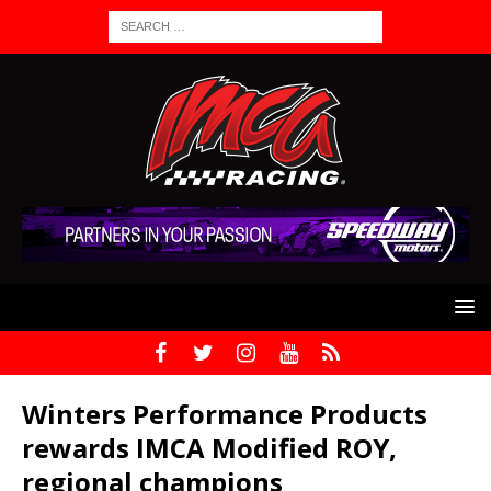
Winters Performance Products
rewards IMCA Modified ROY,
regional champions