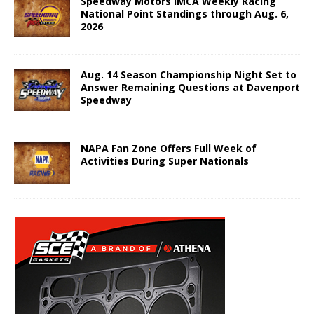
Speedway Motors IMCA Weekly Racing
National Point Standings through Aug. 6,
2026
Aug. 14 Season Championship Night Set to
Answer Remaining Questions at Davenport
Speedway
NAPA Fan Zone Offers Full Week of
Activities During Super Nationals