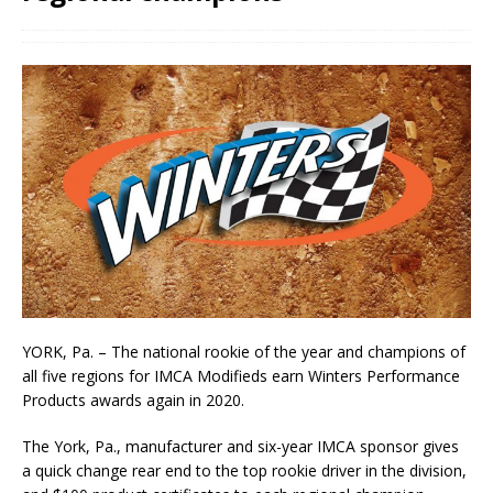
YORK, Pa. – The national rookie of the year and champions of
all five regions for IMCA Modifieds earn Winters Performance
Products awards again in 2020.
The York, Pa., manufac­turer and six-year IMCA sponsor gives
a quick change rear end to the top rookie driver in the division,