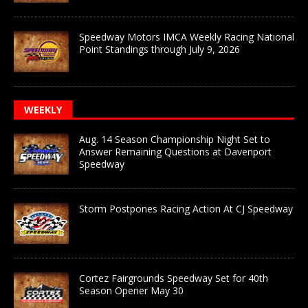
Speedway Motors IMCA Weekly Racing National
Point Standings through July 9, 2026
WEEKLY
Aug. 14 Season Championship Night Set to
Answer Remaining Questions at Davenport
Speedway
Storm Postpones Racing Action At CJ Speedway
Cortez Fairgrounds Speedway Set for 40th
Season Opener May 30