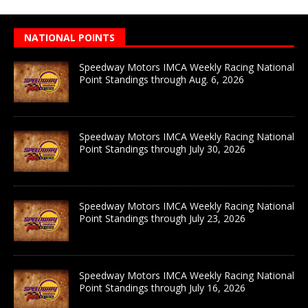
NATIONAL POINTS
Speedway Motors IMCA Weekly Racing National
Point Standings through Aug. 6, 2026
Speedway Motors IMCA Weekly Racing National
Point Standings through July 30, 2026
Speedway Motors IMCA Weekly Racing National
Point Standings through July 23, 2026
Speedway Motors IMCA Weekly Racing National
Point Standings through July 16, 2026