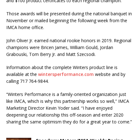
and $100 product certificates to each regional champion.
Those awards will be presented during the national banquet in
November or mailed beginning the following week from the
IMCA home office.
John Oliver Jr. earned national rookie honors in 2019. Regional
champions were Bricen James, William Gould, Jordan
Grabouski, Tom Berry Jr. and Matt Szecsodi.
Information about the complete Winters product line is
available at the
wintersperformance.com
website and by
calling 717 764-9844.
“Winters Performance is a family-oriented organization just
like IMCA, which is why this partnership works so well,” IMCA
Marketing Director Kevin Yoder said. “I have enjoyed
deepening our relationship this off-season and enter 2020
sharing the same optimism they do for a great year to come.”